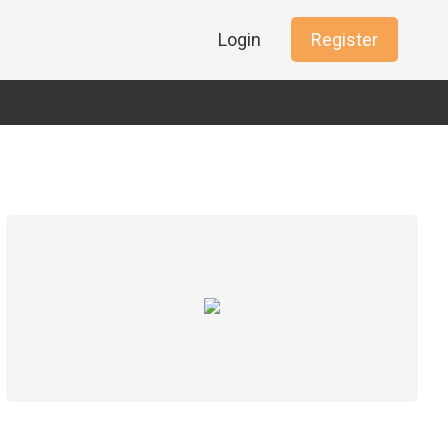
Login
Register