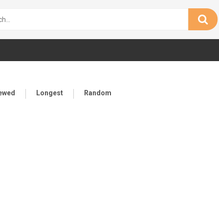
iewed
Longest
Random