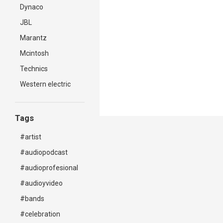
Dynaco
JBL
Marantz
Mcintosh
Technics
Western electric
Tags
#artist
#audiopodcast
#audioprofesional
#audioyvideo
#bands
#celebration