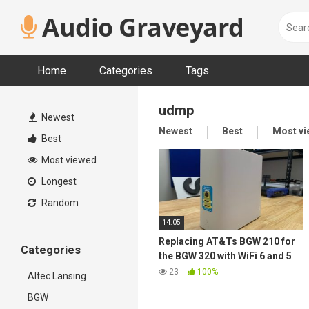
Skip
Audio Graveyard
to
content
Home
Categories
Tags
udmp
Newest
Newest
Best
Most v
Best
Most viewed
Longest
Random
14:05
Replacing AT&Ts BGW 210 for
Categories
the BGW 320 with WiFi 6 and 5
GbE
23
100%
Altec Lansing
BGW