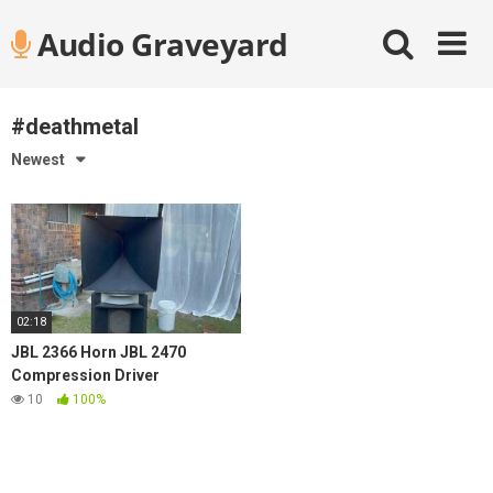
Skip
Audio Graveyard
to
content
#deathmetal
Newest
02:18
JBL 2366 Horn JBL 2470
Compression Driver
10
100%