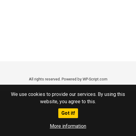
All rights reserved. Powered by WP-Script.com
We use cookies to provide our services. By using this
website, you agree to this.
Got it!
More information