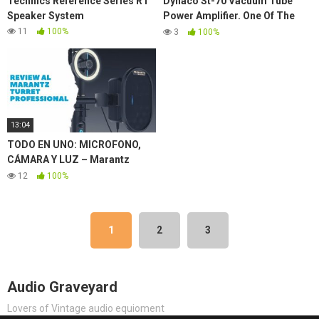
Technics Reference Series R1
Dynaco St-70 Vacuum Tube
Speaker System
Power Amplifier. One Of The
Best Vintage Stereo
11
100%
3
100%
Components Of All Time.
13:04
TODO EN UNO: MICROFONO,
CÁMARA Y LUZ – Marantz
Turret Review ✅
12
100%
1
2
3
Audio Graveyard
Lovers of Vintage audio equioment