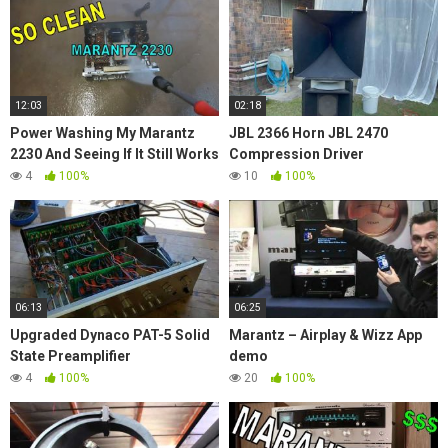
12:03
02:18
Power Washing My Marantz
JBL 2366 Horn JBL 2470
2230 And Seeing If It Still Works
Compression Driver
4
100%
10
100%
06:13
06:25
Upgraded Dynaco PAT-5 Solid
Marantz – Airplay & Wizz App
State Preamplifier
demo
4
100%
20
100%