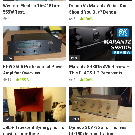
Western Electric TA-4181A +
Denon Vs Marantz Which One
555W Test.
Should You Buy? Denon
X6700H vs. Marantz SR7015
6
6
100%
Best AVR in 2021?
06:57
19:39
BGW 350A Professional Power
Marantz SR8015 AVR Review –
Amplifier Overview
This FLAGSHIP Receiver is
SOLID!
19
100%
7
100%
04:11
03:00
JBL + Truextent Synergy horns
Dynaco SCA-35 and Thorens
playing Lucy Rose
td-180 demonstration