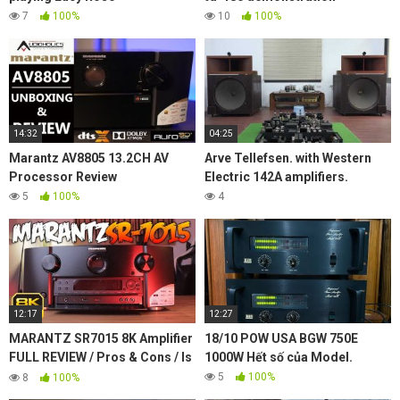
7
100%
10
100%
14:32
04:25
Marantz AV8805 13.2CH AV
Arve Tellefsen. with Western
Processor Review
Electric 142A amplifiers.
5
100%
4
12:17
12:27
MARANTZ SR7015 8K Amplifier
18/10 POW USA BGW 750E
FULL REVIEW / Pros & Cons / Is
1000W Hết số của Model.
it worth it?
5
100%
8
100%