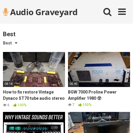
Skip
Audio Graveyard
to
content
Best
Best
08:18
06:45
How to fix restore Vintage
BGW 7000 Proline Power
Dynaco ST70 tube audio stereo
Amplifier 1980 😲
amplifier replace old Caps
7
100%
6
100%