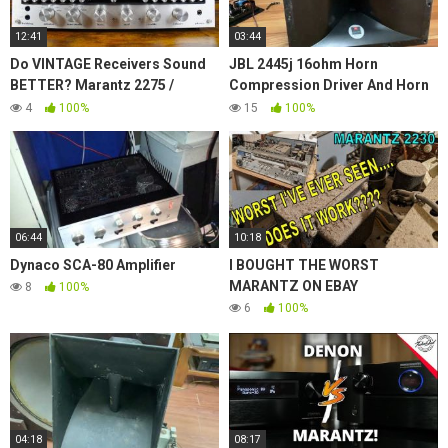
12:41
03:44
Do VINTAGE Receivers Sound
JBL 2445j 16ohm Horn
BETTER? Marantz 2275 /
Compression Driver And Horn
Pioneer Spec 1 / Sansui 9090
Model No. 2380 With 2' Throat
4
100%
15
100%
Titanium Hi Freq.
06:44
10:18
Dynaco SCA-80 Amplifier
I BOUGHT THE WORST
MARANTZ ON EBAY
8
100%
6
100%
04:18
08:17