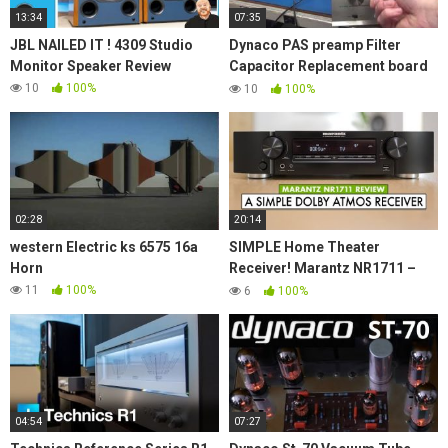
13:34
07:35
JBL NAILED IT ! 4309 Studio
Dynaco PAS preamp Filter
Monitor Speaker Review
Capacitor Replacement board
plus extra features New D-lab
10
100%
10
100%
Product
02:28
20:14
western Electric ks 6575 16a
SIMPLE Home Theater
Horn
Receiver! Marantz NR1711 –
Marantz Receiver Review
11
100%
6
100%
04:54
07:27