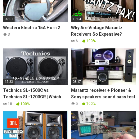
02:01
10:04
Western Electric 15A Horn 2
Why Are Vintage Marantz
Receivers So Expensive?
3
6
100%
12:33
03:17
Technics SL-1500C vs
Marantz receiver + Pioneer &
Technics SL-1200GR | Which
Sony speakers sound bass test
turntable is the best for you?
5
100%
18
100%