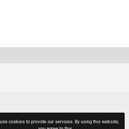
use cookies to provide our services. By using this website,
you agree to this.