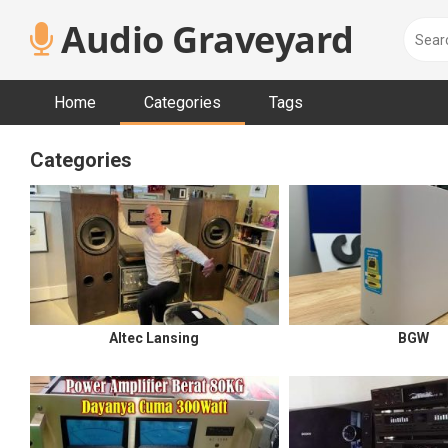
Skip
Audio Graveyard
to
content
Home
Categories
Tags
Categories
Altec Lansing
BGW