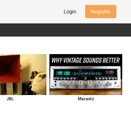
Login
Register
JBL
Marantz