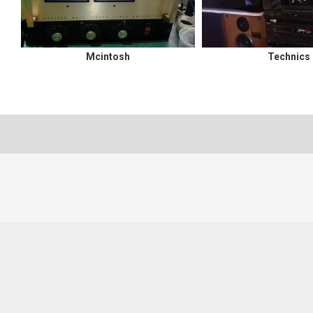
Mcintosh
Technics