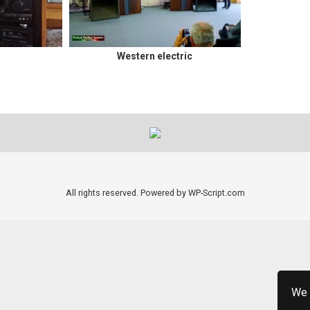
Western electric
All rights reserved. Powered by WP-Script.com
We 