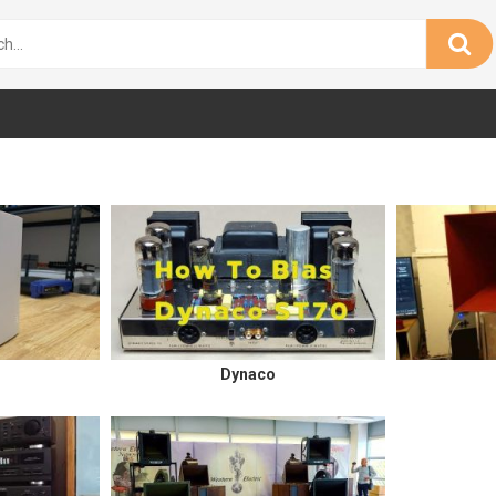
Dynaco