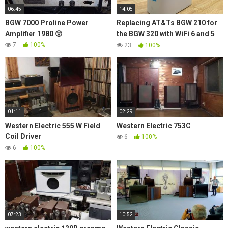
06:45
14:05
BGW 7000 Proline Power
Replacing AT&Ts BGW 210 for
Amplifier 1980 😲
the BGW 320 with WiFi 6 and 5
GbE
7
100%
23
100%
01:11
02:29
Western Electric 555 W Field
Western Electric 753C
Coil Driver
6
100%
6
100%
07:23
10:52