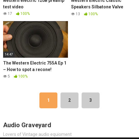
western electric 120B preamp
Western Electric Classic
test video
Speakers Silbatone Valve
Amplifiers Reel to Reel @
17
100%
13
100%
Munich High End 2019
14:47
The Western Electric 755A Ep 1
– How to spot a recone!
5
100%
1
2
3
Audio Graveyard
Lovers of Vintage audio equioment