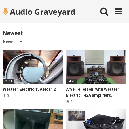
Skip
Audio Graveyard
to
content
Newest
Newest
02:01
04:25
Western Electric 15A Horn 2
Arve Tellefsen. with Western
Electric 142A amplifiers.
3
4