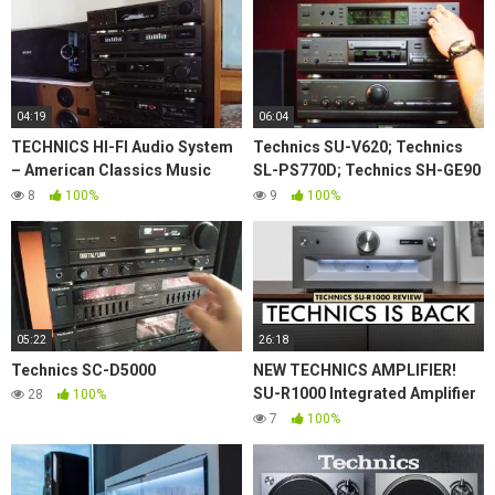
04:19
06:04
TECHNICS HI-FI Audio System
Technics SU-V620; Technics
– American Classics Music
SL-PS770D; Technics SH-GE90
80's
with Rogers LS55 demo
8
100%
9
100%
05:22
26:18
Technics SC-D5000
NEW TECHNICS AMPLIFIER!
SU-R1000 Integrated Amplifier
28
100%
TECHNICS REVIEW!
7
100%