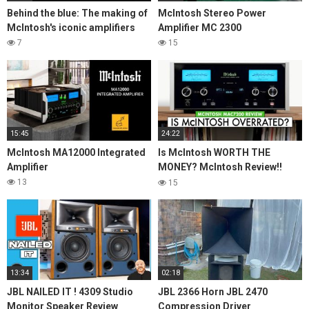
Behind the blue: The making of
McIntosh Stereo Power
McIntosh's iconic amplifiers
Amplifier MC 2300
7
15
15:45
24:22
McIntosh MA12000 Integrated
Is McIntosh WORTH THE
Amplifier
MONEY? McIntosh Review!!
MAC7200 Stereo Receiver
13
15
13:34
02:18
JBL NAILED IT ! 4309 Studio
JBL 2366 Horn JBL 2470
Monitor Speaker Review
Compression Driver