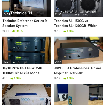
04:54
12:33
Technics Reference Series R1
Technics SL-1500C vs
Speaker System
Technics SL-1200GR | Which
turntable is the best for you?
11
100%
19
100%
12:27
06:57
18/10 POW USA BGW 750E
BGW 350A Professional Power
1000W Hết số của Model.
Amplifier Overview
5
100%
19
100%