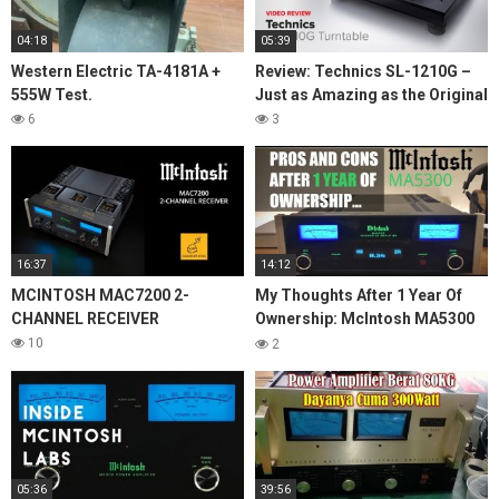
04:18
05:39
Western Electric TA-4181A +
Review: Technics SL-1210G –
555W Test.
Just as Amazing as the Original
6
3
16:37
14:12
MCINTOSH MAC7200 2-
My Thoughts After 1 Year Of
CHANNEL RECEIVER
Ownership: McIntosh MA5300
Integrated Amplifier
10
2
05:36
39:56