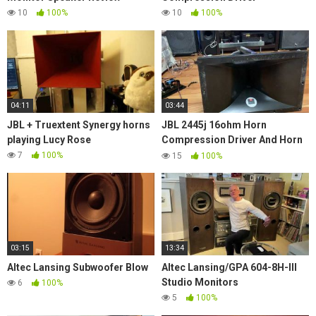
10
100%
10
100%
04:11
03:44
JBL + Truextent Synergy horns
JBL 2445j 16ohm Horn
playing Lucy Rose
Compression Driver And Horn
Model No. 2380 With 2' Throat
7
100%
15
100%
Titanium Hi Freq.
03:15
13:34
Altec Lansing Subwoofer Blow
Altec Lansing/GPA 604-8H-III
Studio Monitors
6
100%
5
100%