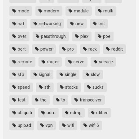
mode
modem
module
multi
nat
networking
new
ont
over
passthrough
plex
poe
port
power
pro
rack
reddit
remote
router
serve
service
sfp
signal
single
slow
speed
sth
stocks
sucks
test
the
to
transceiver
ubiquiti
udm
udmp
ufiber
upload
vpn
wifi
wifi 6