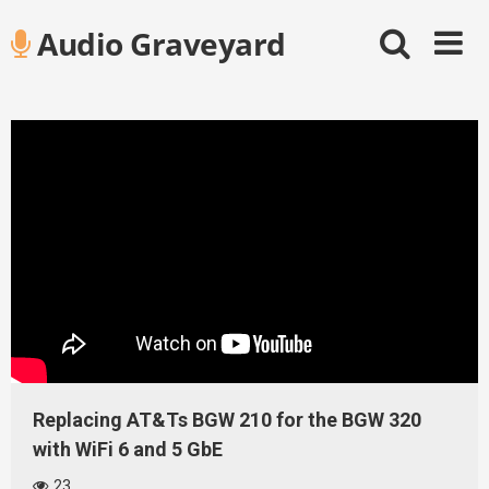
Skip
Audio Graveyard
to
content
Replacing AT&Ts BGW 210 for the BGW 320
with WiFi 6 and 5 GbE
23