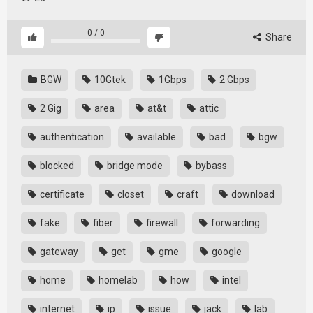
0
/
0
Share
BGW
10Gtek
1Gbps
2 Gbps
2 Gig
area
at&t
attic
authentication
available
bad
bgw
blocked
bridge mode
bybass
certificate
closet
craft
download
fake
fiber
firewall
forwarding
gateway
get
gme
google
home
homelab
how
intel
internet
ip
issue
jack
lab