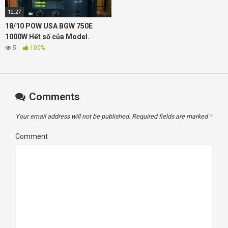
12:27
18/10 POW USA BGW 750E
1000W Hết số của Model.
5
100%
Comments
Your email address will not be published.
Required fields are marked
*
Comment