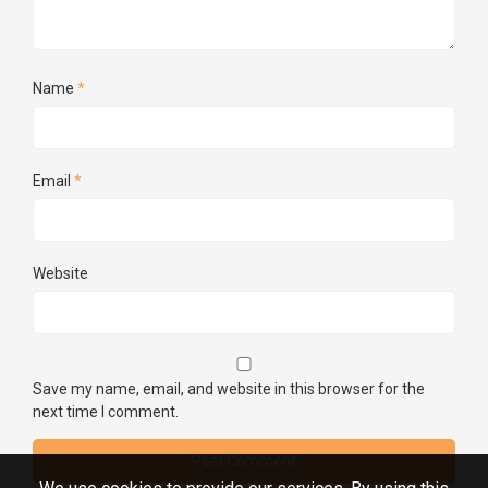
Name
*
Email
*
Website
Save my name, email, and website in this browser for the
next time I comment.