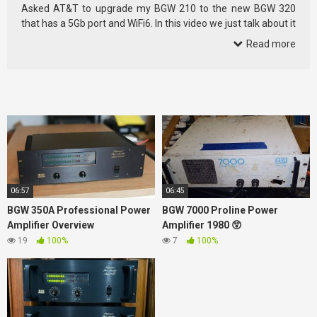
Asked AT&T to upgrade my BGW 210 to the new BGW 320
that has a 5Gb port and WiFi6. In this video we just talk about it
and …
Read more
06:57
06:45
BGW 350A Professional Power
BGW 7000 Proline Power
Amplifier Overview
Amplifier 1980 😲
19
100%
7
100%