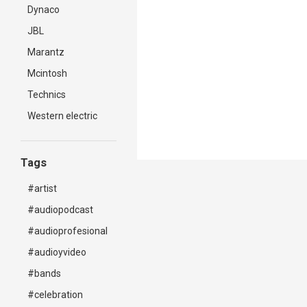
Dynaco
JBL
Marantz
Mcintosh
Technics
Western electric
Tags
#artist
#audiopodcast
#audioprofesional
#audioyvideo
#bands
#celebration