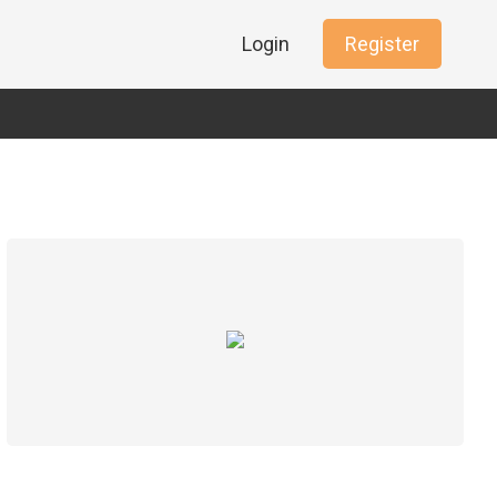
Login
Register