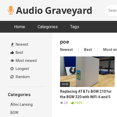
Skip
Audio Graveyard
to
content
Home
Categories
Tags
poe
Newest
Newest
Best
Most v
Best
Most viewed
Longest
Random
14:05
Replacing AT&Ts BGW 210 for
Categories
the BGW 320 with WiFi 6 and 5
GbE
23
100%
Altec Lansing
BGW