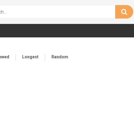
iewed
Longest
Random