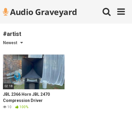
Skip
Audio Graveyard
to
content
#artist
Newest
02:18
JBL 2366 Horn JBL 2470
Compression Driver
10
100%