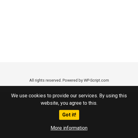
All rights reserved. Powered by WP-Script.com
We use cookies to provide our services. By using this
website, you agree to this.
Got it!
More information