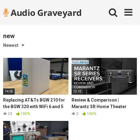
Skip
Audio Graveyard
to
content
new
Newest
14:05
12:15
Replacing AT&Ts BGW 210 for
Review & Comparison |
the BGW 320 with WiFi 6 and 5
Marantz SR Home Theater
GbE
Receiver Lineup
23
100%
2
100%