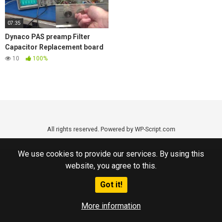
07:35
Dynaco PAS preamp Filter
Capacitor Replacement board
plus extra features New D-lab
10
100%
Product
All rights reserved. Powered by WP-Script.com
We use cookies to provide our services. By using this
website, you agree to this.
Got it!
More information