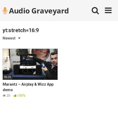
Skip
Audio Graveyard
to
content
yt:stretch=16:9
Newest
06:25
Marantz – Airplay & Wizz App
demo
20
100%