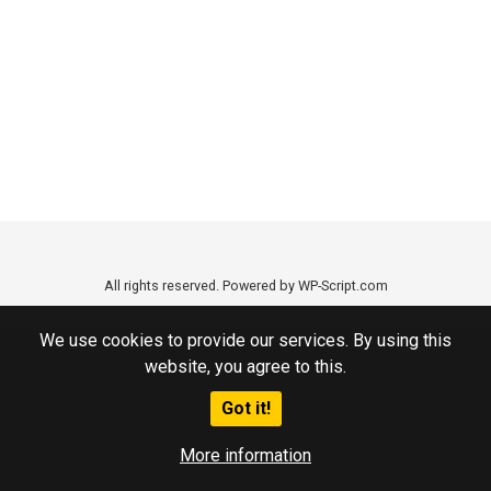
All rights reserved. Powered by WP-Script.com
We use cookies to provide our services. By using this
website, you agree to this.
Got it!
More information