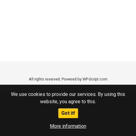
All rights reserved. Powered by WP-Script.com
We use cookies to provide our services. By using this
website, you agree to this.
Got it!
More information