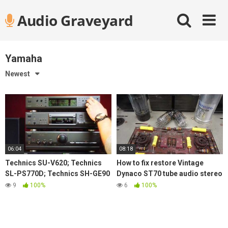
Skip
Audio Graveyard
to
content
Yamaha
Newest
06:04
08:18
Technics SU-V620; Technics
How to fix restore Vintage
SL-PS770D; Technics SH-GE90
Dynaco ST70 tube audio stereo
with Rogers LS55 demo
amplifier replace old Caps
9
100%
6
100%