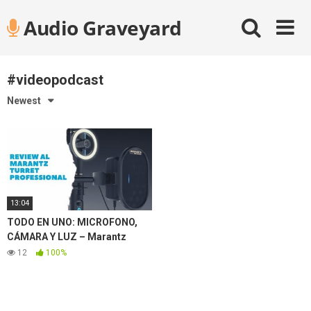
Skip
Audio Graveyard
to
content
#videopodcast
Newest
13:04
TODO EN UNO: MICROFONO,
CÁMARA Y LUZ – Marantz
Turret Review ✅
12
100%