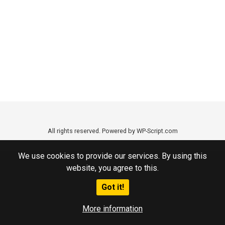
All rights reserved. Powered by WP-Script.com
We use cookies to provide our services. By using this
website, you agree to this.
Got it!
More information