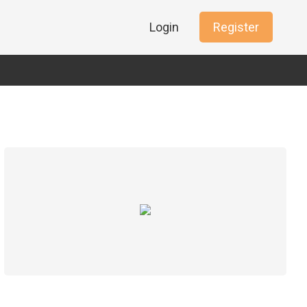
Login
Register