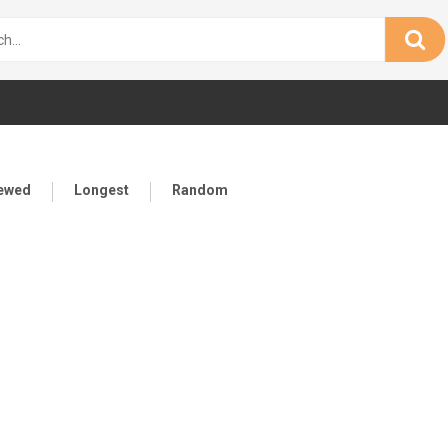
iewed
Longest
Random