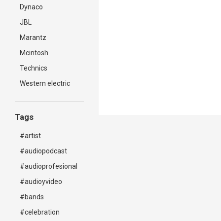
Dynaco
JBL
Marantz
Mcintosh
Technics
Western electric
Tags
#artist
#audiopodcast
#audioprofesional
#audioyvideo
#bands
#celebration