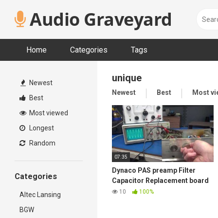
Skip
Audio Graveyard
to
content
Home
Categories
Tags
unique
Newest
Newest
Best
Most v
Best
Most viewed
Longest
Random
07:35
Dynaco PAS preamp Filter
Categories
Capacitor Replacement board
plus extra features New D-lab
10
100%
Altec Lansing
Product
BGW