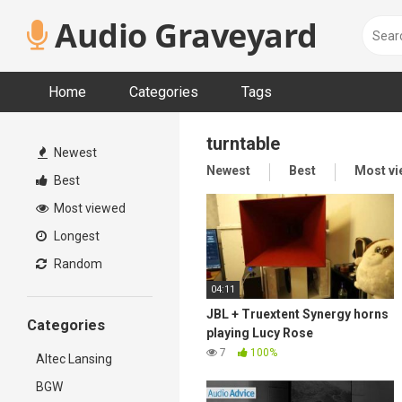
Skip
Audio Graveyard
to
content
Home
Categories
Tags
turntable
Newest
Newest
Best
Most v
Best
Most viewed
Longest
Random
04:11
JBL + Truextent Synergy horns
Categories
playing Lucy Rose
7
100%
Altec Lansing
BGW