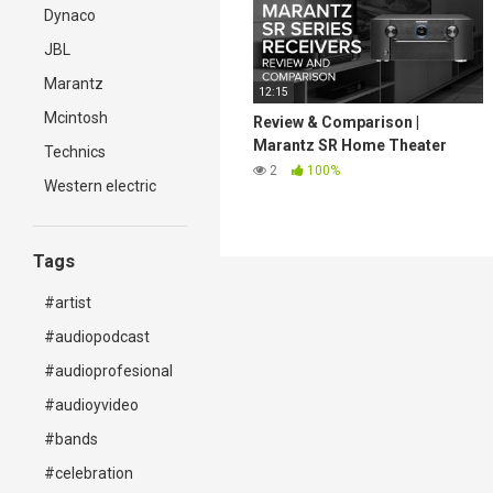
Dynaco
JBL
Marantz
12:15
Mcintosh
Review & Comparison |
Marantz SR Home Theater
Technics
Receiver Lineup
2
100%
Western electric
Tags
#artist
#audiopodcast
#audioprofesional
#audioyvideo
#bands
#celebration