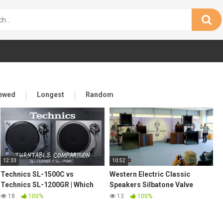
iewed
Longest
Random
12:33
10:52
Technics SL-1500C vs
Western Electric Classic
Technics SL-1200GR | Which
Speakers Silbatone Valve
turntable is the best for you?
Amplifiers Reel to Reel @
18
100%
13
100%
Munich High End 2019