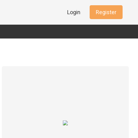
Login
Register