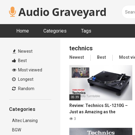
Skip
Audio Graveyard
to
content
Home
Categories
Tags
technics
Newest
Newest
Best
Most v
Best
Most viewed
Longest
Random
05:39
Review: Technics SL-1210G –
Categories
Just as Amazing as the
Original
3
Altec Lansing
BGW