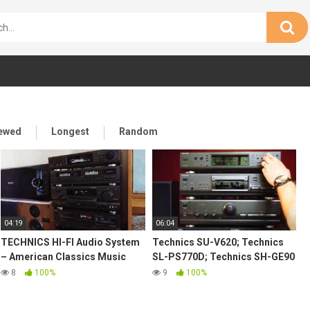
iewed
Longest
Random
04:19
06:04
TECHNICS HI-FI Audio System
Technics SU-V620; Technics
– American Classics Music
SL-PS770D; Technics SH-GE90
80's
with Rogers LS55 demo
8
100%
9
100%