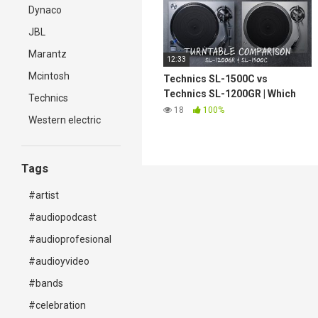
Dynaco
JBL
Marantz
12:33
Mcintosh
Technics SL-1500C vs
Technics SL-1200GR | Which
Technics
turntable is the best for you?
18
100%
Western electric
Tags
#artist
#audiopodcast
#audioprofesional
#audioyvideo
#bands
#celebration