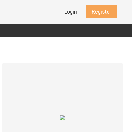
Login
Register