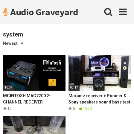
Skip
Audio Graveyard
to
content
system
Newest
16:37
03:17
MCINTOSH MAC7200 2-
Marantz receiver + Pioneer &
CHANNEL RECEIVER
Sony speakers sound bass test
10
5
100%