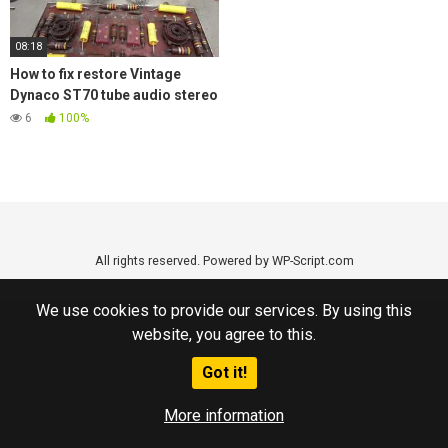
08:18
How to fix restore Vintage
Dynaco ST70 tube audio stereo
amplifier replace old Caps
6
100%
All rights reserved. Powered by WP-Script.com
We use cookies to provide our services. By using this
website, you agree to this.
Got it!
More information