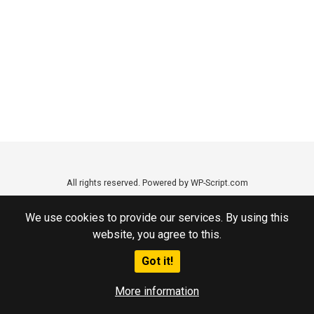
All rights reserved. Powered by WP-Script.com
We use cookies to provide our services. By using this
website, you agree to this.
Got it!
More information