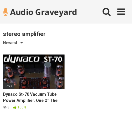
Skip
Audio Graveyard
to
content
stereo amplifier
Newest
07:27
Dynaco St-70 Vacuum Tube
Power Amplifier. One Of The
Best Vintage Stereo
3
100%
Components Of All Time.