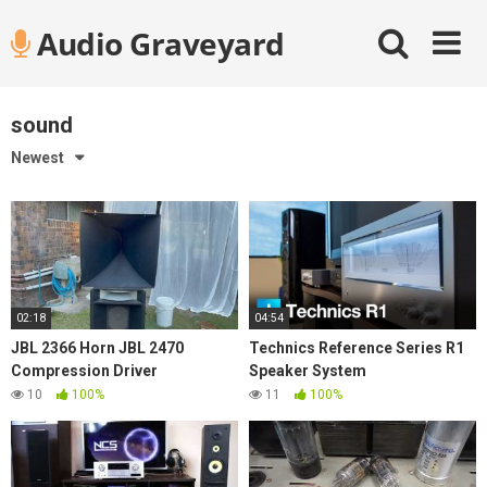
Skip
Audio Graveyard
to
content
sound
Newest
02:18
04:54
JBL 2366 Horn JBL 2470
Technics Reference Series R1
Compression Driver
Speaker System
10
100%
11
100%