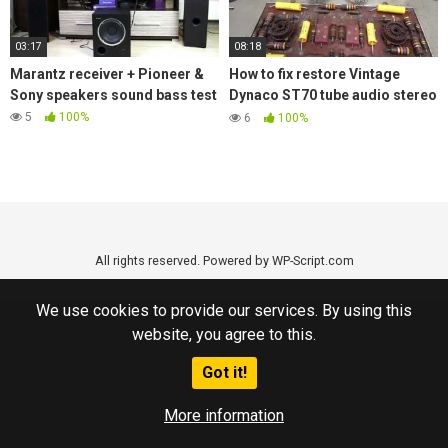
03:17
08:18
Marantz receiver + Pioneer &
How to fix restore Vintage
Sony speakers sound bass test
Dynaco ST70 tube audio stereo
amplifier replace old Caps
5
100%
6
100%
All rights reserved. Powered by WP-Script.com
We use cookies to provide our services. By using this
website, you agree to this.
Got it!
More information