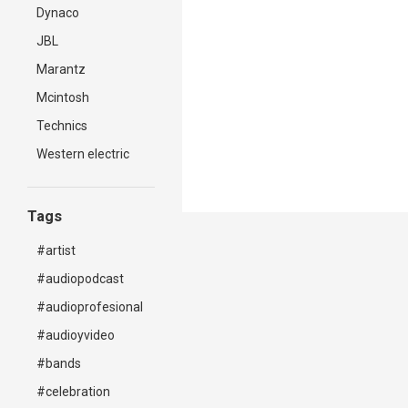
Dynaco
JBL
Marantz
Mcintosh
Technics
Western electric
Tags
#artist
#audiopodcast
#audioprofesional
#audioyvideo
#bands
#celebration