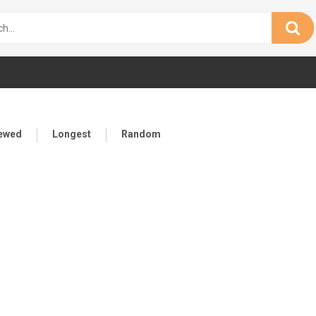
iewed
Longest
Random