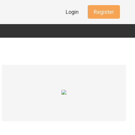
Login
Register