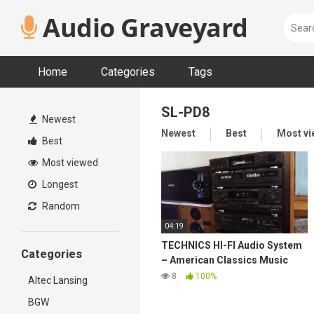
Skip
Audio Graveyard
to
content
Home
Categories
Tags
SL-PD8
Newest
Newest
Best
Most v
Best
Most viewed
Longest
Random
04:19
TECHNICS HI-FI Audio System
Categories
– American Classics Music
80's
8
100%
Altec Lansing
BGW