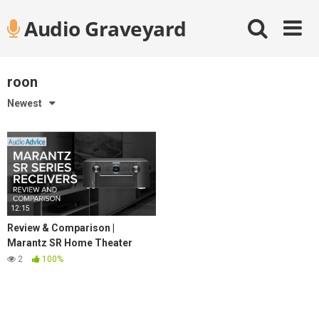
Skip
Audio Graveyard
to
content
roon
Newest
12:15
Review & Comparison |
Marantz SR Home Theater
Receiver Lineup
2
100%