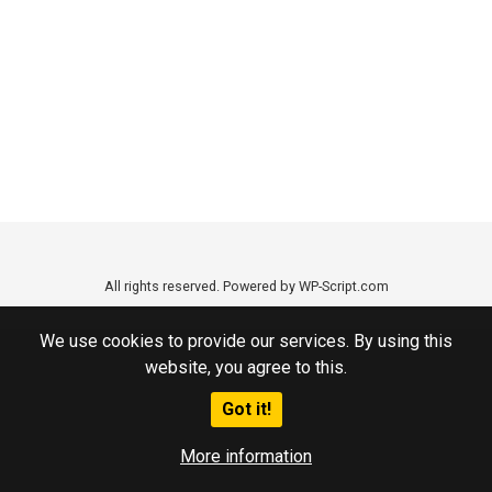
All rights reserved. Powered by WP-Script.com
We use cookies to provide our services. By using this
website, you agree to this.
Got it!
More information