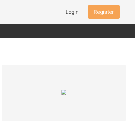
Login
Register