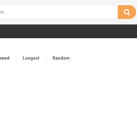
iewed
Longest
Random