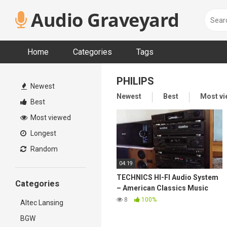
Skip
Audio Graveyard
to
content
Home
Categories
Tags
PHILIPS
Newest
Newest
Best
Most v
Best
Most viewed
Longest
Random
04:19
TECHNICS HI-FI Audio System
Categories
– American Classics Music
80's
8
100%
Altec Lansing
BGW