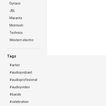
Dynaco
JBL
Marantz
Mcintosh
Technics
Western electric
Tags
#artist
#audiopodcast
#audioprofesional
#audioyvideo
#bands
#celebration