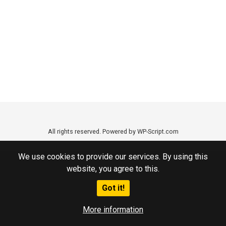
All rights reserved. Powered by WP-Script.com
We use cookies to provide our services. By using this
website, you agree to this.
Got it!
More information