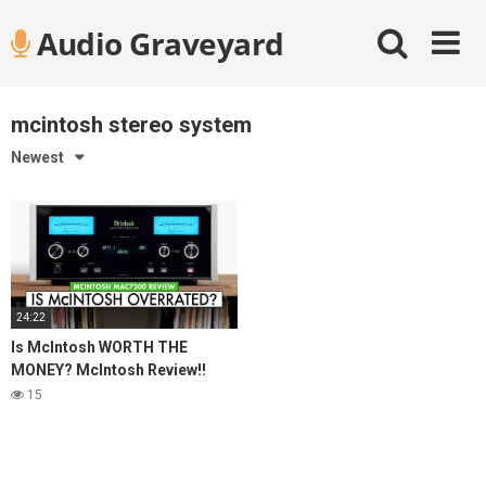
Skip
Audio Graveyard
to
content
mcintosh stereo system
Newest
24:22
Is McIntosh WORTH THE
MONEY? McIntosh Review!!
MAC7200 Stereo Receiver
15