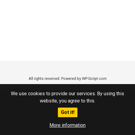
All rights reserved. Powered by WP-Script.com
We use cookies to provide our services. By using this
website, you agree to this.
Got it!
More information