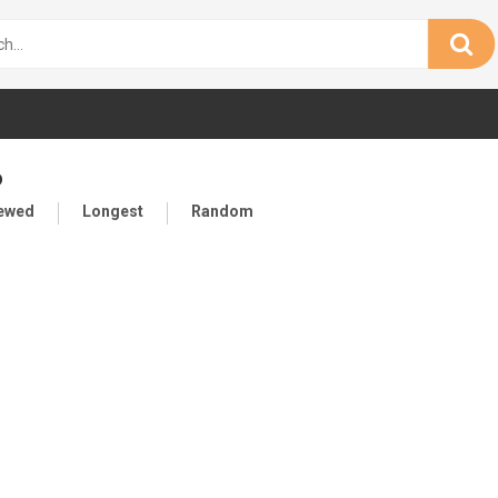
o
iewed
Longest
Random