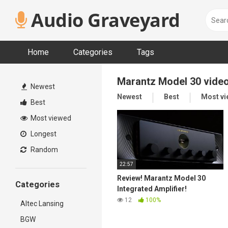
Skip
Audio Graveyard
to
content
Home
Categories
Tags
Marantz Model 30 vide
Newest
Newest
Best
Most v
Best
Most viewed
Longest
Random
22:57
Review! Marantz Model 30
Categories
Integrated Amplifier!
12
100%
Altec Lansing
BGW