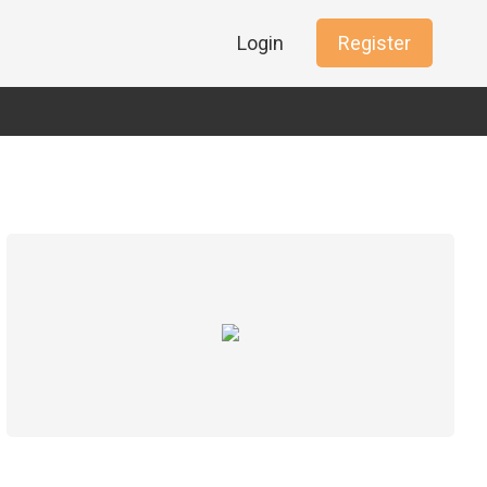
Login
Register