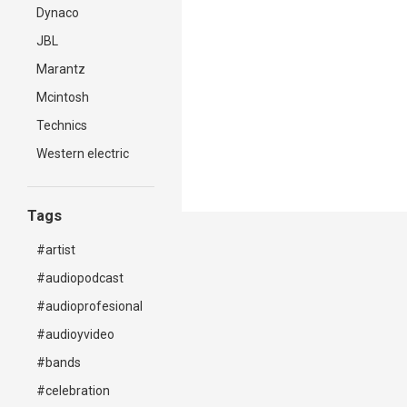
Dynaco
JBL
Marantz
Mcintosh
Technics
Western electric
Tags
#artist
#audiopodcast
#audioprofesional
#audioyvideo
#bands
#celebration