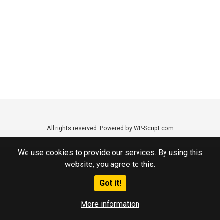
All rights reserved. Powered by WP-Script.com
We use cookies to provide our services. By using this
website, you agree to this.
Got it!
More information