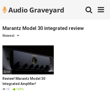
Skip
Audio Graveyard
to
content
Marantz Model 30 integrated review
Newest
22:57
Review! Marantz Model 30
Integrated Amplifier!
12
100%