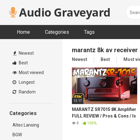
Skip
Audio Graveyard
to
content
Home
Categories
Tags
marantz 8k av receiver
Newest
Newest
Best
Most v
Best
Most viewed
Longest
Random
12:17
MARANTZ SR7015 8K Amplifier
Categories
FULL REVIEW / Pros & Cons / Is
it worth it?
8
100%
Altec Lansing
BGW