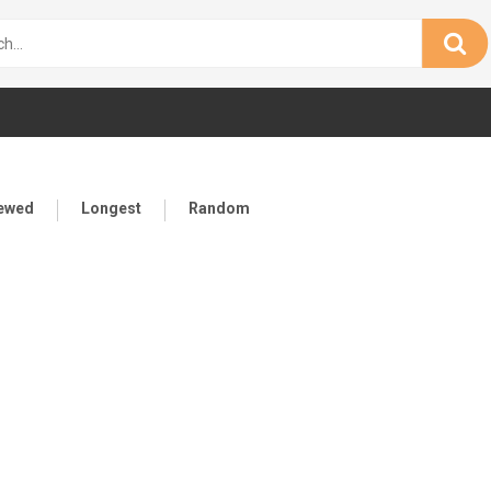
iewed
Longest
Random