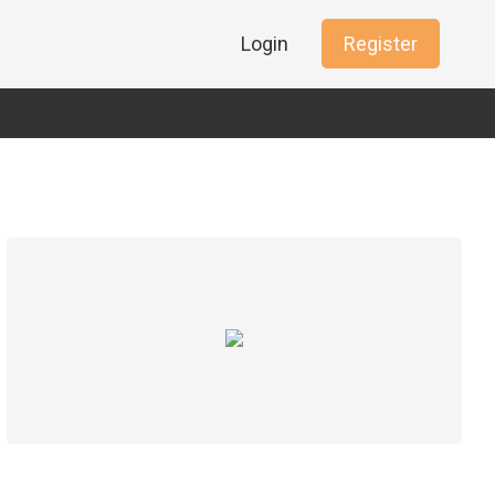
Login
Register