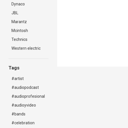
Dynaco
JBL
Marantz
Mcintosh
Technics
Western electric
Tags
#artist
#audiopodcast
#audioprofesional
#audioyvideo
#bands
#celebration