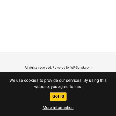
All rights reserved. Powered by WP-Script.com
We use cookies to provide our services. By using this
website, you agree to this.
Got it!
More information