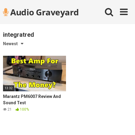
Skip
Audio Graveyard
to
content
integratred
Newest
13:32
Marantz PM6007 Review And
Sound Test
21
100%