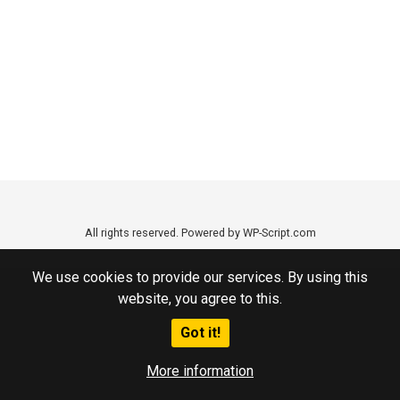
All rights reserved. Powered by WP-Script.com
We use cookies to provide our services. By using this
website, you agree to this.
Got it!
More information