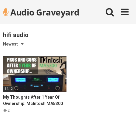
Skip
Audio Graveyard
to
content
hifi audio
Newest
14:12
My Thoughts After 1 Year Of
Ownership: McIntosh MA5300
Integrated Amplifier
2