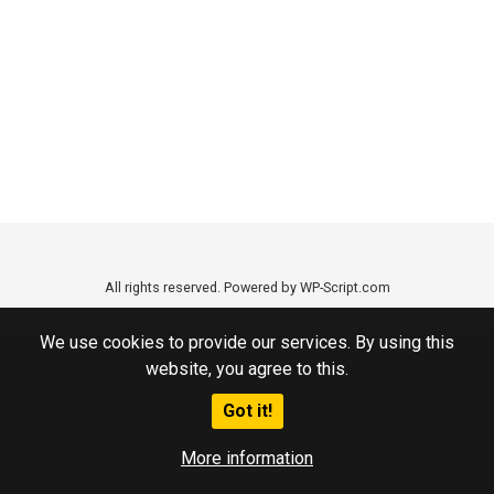
All rights reserved. Powered by WP-Script.com
We use cookies to provide our services. By using this
website, you agree to this.
Got it!
More information