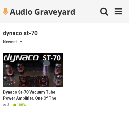
Skip
Audio Graveyard
to
content
dynaco st-70
Newest
07:27
Dynaco St-70 Vacuum Tube
Power Amplifier. One Of The
Best Vintage Stereo
3
100%
Components Of All Time.