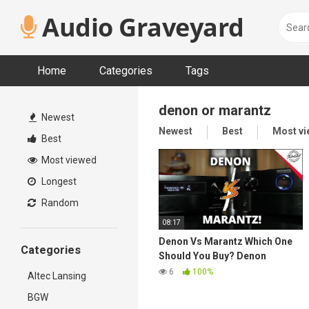
Skip
Audio Graveyard
to
content
Home
Categories
Tags
denon or marantz
Newest
Newest
Best
Most v
Best
Most viewed
Longest
Random
08:17
Denon Vs Marantz Which One
Categories
Should You Buy? Denon
X6700H vs. Marantz SR7015
6
100%
Altec Lansing
Best AVR in 2021?
BGW