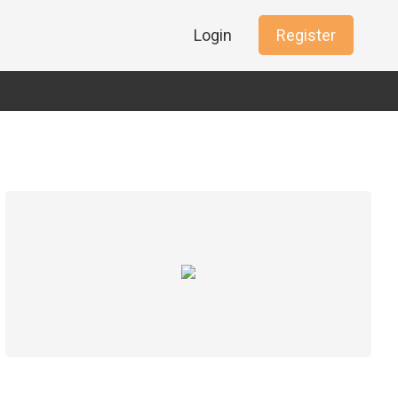
Login
Register