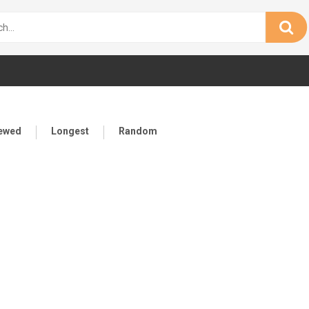
iewed
Longest
Random