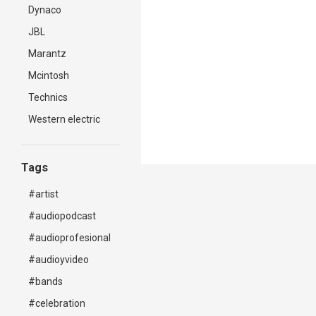
Dynaco
JBL
Marantz
Mcintosh
Technics
Western electric
Tags
#artist
#audiopodcast
#audioprofesional
#audioyvideo
#bands
#celebration