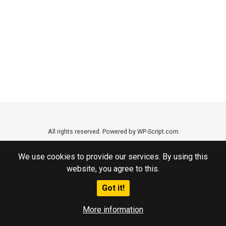
All rights reserved. Powered by WP-Script.com
We use cookies to provide our services. By using this
website, you agree to this.
Got it!
More information