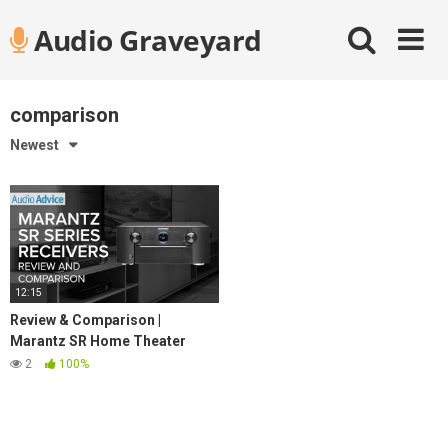
Skip
Audio Graveyard
to
content
comparison
Newest
12:15
Review & Comparison |
Marantz SR Home Theater
Receiver Lineup
2
100%