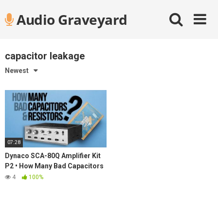
Skip
Audio Graveyard
to
content
capacitor leakage
Newest
07:28
Dynaco SCA-80Q Amplifier Kit
P2 • How Many Bad Capacitors
& Resistors?
4
100%