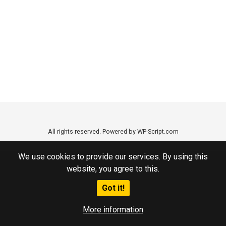
All rights reserved. Powered by WP-Script.com
We use cookies to provide our services. By using this
website, you agree to this.
Got it!
More information