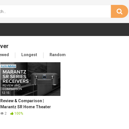
iver
iewed
Longest
Random
12:15
Review & Comparison |
Marantz SR Home Theater
Receiver Lineup
2
100%