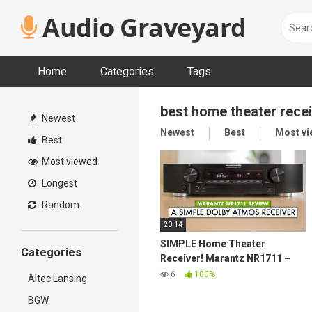
Skip
Audio Graveyard
to
content
Home
Categories
Tags
best home theater rece
Newest
Newest
Best
Most v
Best
Most viewed
Longest
Random
20:14
SIMPLE Home Theater
Categories
Receiver! Marantz NR1711 –
Marantz Receiver Review
6
100%
Altec Lansing
BGW