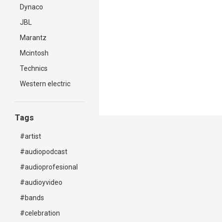
Dynaco
JBL
Marantz
Mcintosh
Technics
Western electric
Tags
#artist
#audiopodcast
#audioprofesional
#audioyvideo
#bands
#celebration