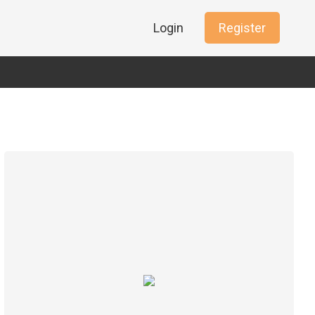
Login
Register