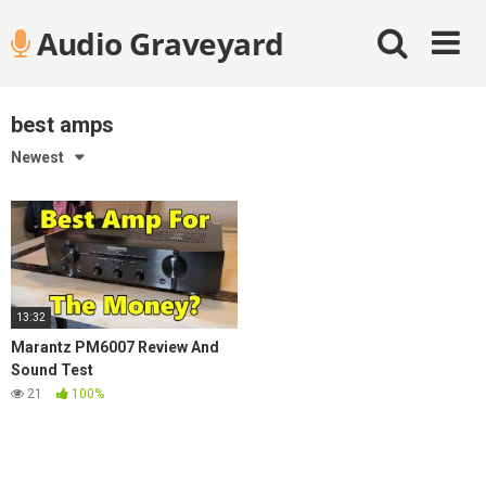
Skip
Audio Graveyard
to
content
best amps
Newest
13:32
Marantz PM6007 Review And
Sound Test
21
100%