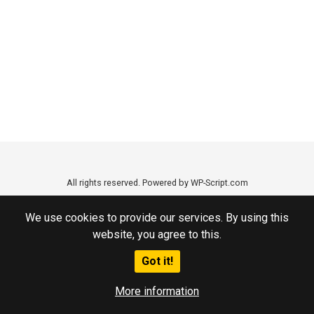
All rights reserved. Powered by WP-Script.com
We use cookies to provide our services. By using this
website, you agree to this.
Got it!
More information