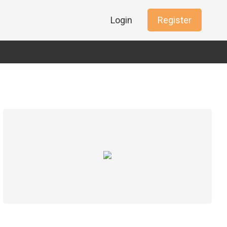
Login
Register