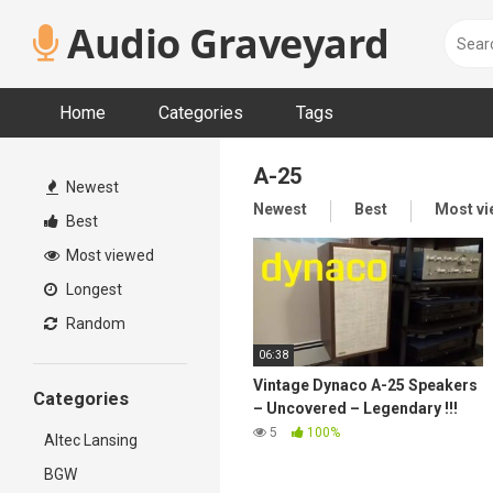
Skip
Audio Graveyard
to
content
Home
Categories
Tags
A-25
Newest
Newest
Best
Most v
Best
Most viewed
Longest
Random
06:38
Vintage Dynaco A-25 Speakers
Categories
– Uncovered – Legendary !!!
5
100%
Altec Lansing
BGW