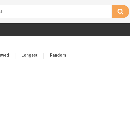
iewed
Longest
Random