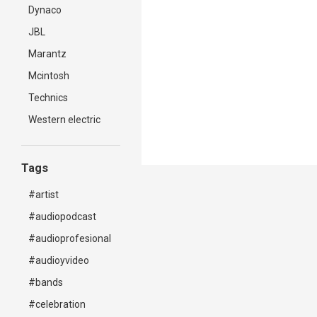
Dynaco
JBL
Marantz
Mcintosh
Technics
Western electric
Tags
#artist
#audiopodcast
#audioprofesional
#audioyvideo
#bands
#celebration