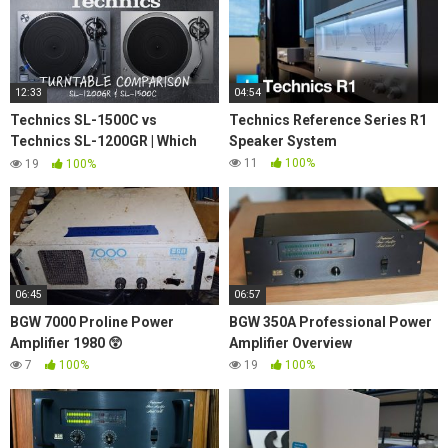
12:33
04:54
Technics SL-1500C vs
Technics Reference Series R1
Technics SL-1200GR | Which
Speaker System
turntable is the best for you?
11
100%
19
100%
06:45
06:57
BGW 7000 Proline Power
BGW 350A Professional Power
Amplifier 1980 😲
Amplifier Overview
7
100%
19
100%