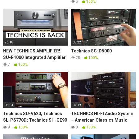
5
100%
26:18
05:22
NEW TECHNICS AMPLIFIER!
Technics SC-D5000
SU-R1000 Integrated Amplifier
28
100%
TECHNICS REVIEW!
7
100%
06:04
04:19
Technics SU-V620; Technics
TECHNICS HI-FI Audio System
SL-PS770D; Technics SH-GE90
– American Classics Music
with Rogers LS55 demo
80's
9
100%
8
100%