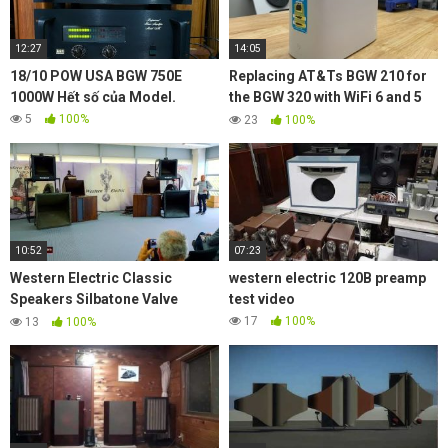
12:27
14:05
18/10 POW USA BGW 750E
Replacing AT&Ts BGW 210 for
1000W Hết số của Model.
the BGW 320 with WiFi 6 and 5
GbE
5
100%
23
100%
10:52
07:23
Western Electric Classic
western electric 120B preamp
Speakers Silbatone Valve
test video
Amplifiers Reel to Reel @
17
100%
13
100%
Munich High End 2019