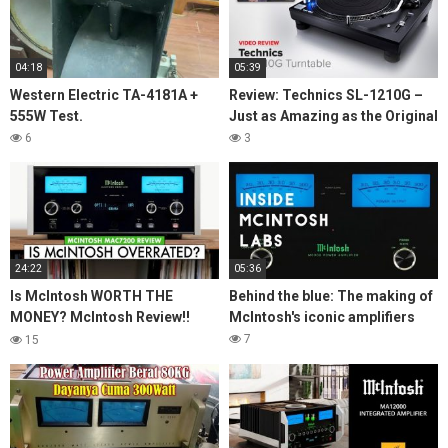
04:18
05:39
Western Electric TA-4181A +
Review: Technics SL-1210G –
555W Test.
Just as Amazing as the Original
6
3
24:22
05:36
Is McIntosh WORTH THE
Behind the blue: The making of
MONEY? McIntosh Review!!
McIntosh's iconic amplifiers
MAC7200 Stereo Receiver
7
15