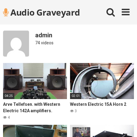
Skip
Audio Graveyard
to
content
admin
74 videos
04:25
02:01
Arve Tellefsen. with Western
Western Electric 15A Horn 2
Electric 142A amplifiers.
3
4