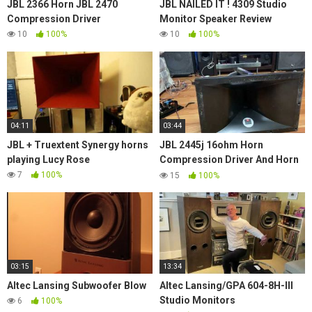
JBL 2366 Horn JBL 2470
JBL NAILED IT ! 4309 Studio
Compression Driver
Monitor Speaker Review
10
100%
10
100%
04:11
03:44
JBL + Truextent Synergy horns
JBL 2445j 16ohm Horn
playing Lucy Rose
Compression Driver And Horn
Model No. 2380 With 2' Throat
7
100%
15
100%
Titanium Hi Freq.
03:15
13:34
Altec Lansing Subwoofer Blow
Altec Lansing/GPA 604-8H-III
Studio Monitors
6
100%