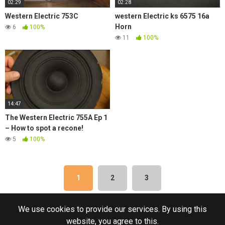
02:29
02:28
Western Electric 753C
western Electric ks 6575 16a
Horn
6
100%
11
100%
14:47
The Western Electric 755A Ep 1
– How to spot a recone!
5
100%
1
2
3
We use cookies to provide our services. By using this
website, you agree to this.