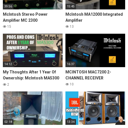
39:56
15:45
McIntosh Stereo Power
McIntosh MA12000 Integrated
Amplifier MC 2300
Amplifier
15
13
14:12
16:37
My Thoughts After 1 Year Of
MCINTOSH MAC7200 2-
Ownership: McIntosh MA5300
CHANNEL RECEIVER
Integrated Amplifier
10
2
02:18
13:34