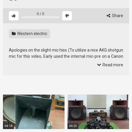
0
/
0
Share
Western electric
Apologies on the slight mic hiss (To utilize a nice AKG shotgun
mic for this video, Early used the internal mic-pre on a Canon
5D, …
Read more
04:18
04:25