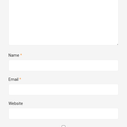
Name
*
Email
*
Website