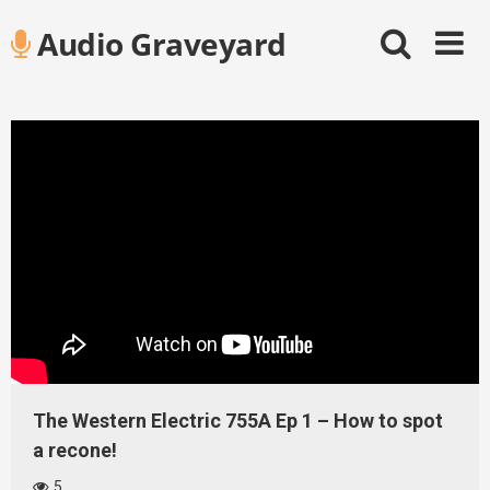
Skip
Audio Graveyard
to
content
The Western Electric 755A Ep 1 – How to spot
a recone!
5