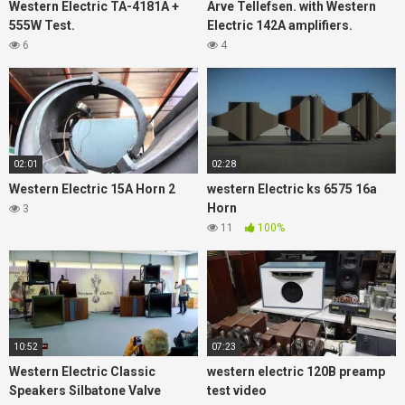
Western Electric TA-4181A +
Arve Tellefsen. with Western
555W Test.
Electric 142A amplifiers.
6
4
02:01
02:28
Western Electric 15A Horn 2
western Electric ks 6575 16a
Horn
3
11
100%
10:52
07:23
Western Electric Classic
western electric 120B preamp
Speakers Silbatone Valve
test video