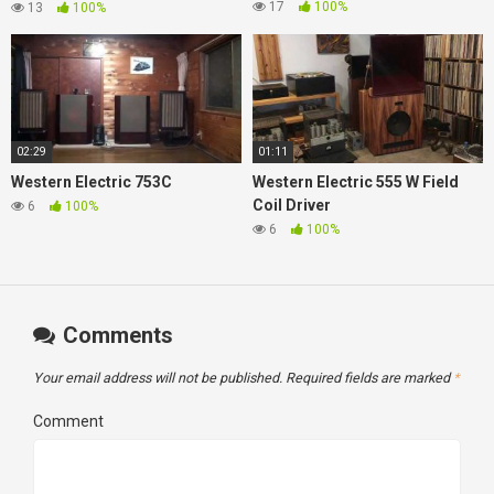
Amplifiers Reel to Reel @
17
100%
13
100%
Munich High End 2019
02:29
01:11
Western Electric 753C
Western Electric 555 W Field
Coil Driver
6
100%
6
100%
Comments
Your email address will not be published.
Required fields are marked
*
Comment