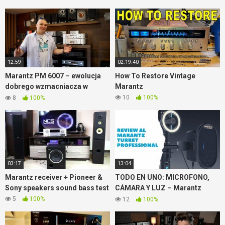
12:59
02:19:40
Marantz PM 6007 – ewolucja
How To Restore Vintage
dobrego wzmacniacza w
Marantz
Sobotniej Zmianie
10
100%
8
100%
03:17
13:04
Marantz receiver + Pioneer &
TODO EN UNO: MICROFONO,
Sony speakers sound bass test
CÁMARA Y LUZ – Marantz
Turret Review ✅
5
100%
12
100%