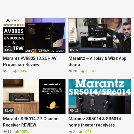
14:32
06:25
Marantz AV8805 13.2CH AV
Marantz – Airplay & Wizz App
Processor Review
demo
5
100%
20
100%
12:48
06:02
Marantz SR5014 7.2 Channel
Marantz SR5014 & SR6014
Receiver REVIEW
home theater receivers |
Crutchfield
11
100%
2
100%