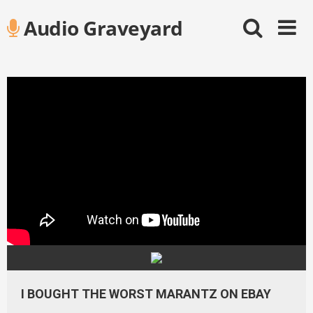
Skip
Audio Graveyard
to
content
I BOUGHT THE WORST MARANTZ ON EBAY