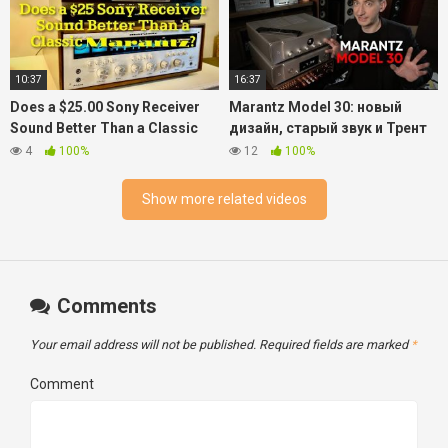
10:37
16:37
Does a $25.00 Sony Receiver
Marantz Model 30: новый
Sound Better Than a Classic
дизайн, старый звук и Трент
Marantz?
Резнор – котик
4
100%
12
100%
Show more related videos
Comments
Your email address will not be published.
Required fields are marked
*
Comment