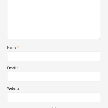
Name
*
Email
*
Website