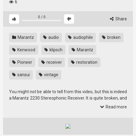
6
0
/
0
Share
Marantz
audio
audiophile
broken
Kenwood
klipsch
Marantz
Pioneer
receiver
restoration
sansui
vintage
You might not be able to tell from this video, but this is indeed
a Marantz 2230 Stereophonic Receiver. It is quite broken, and
it is …
Read more