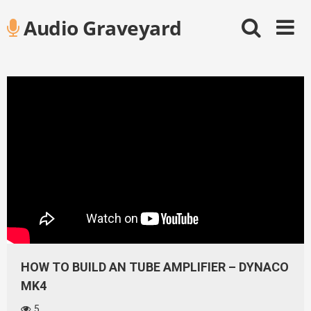
Skip
Audio Graveyard
to
content
HOW TO BUILD AN TUBE AMPLIFIER – DYNACO
MK4
5