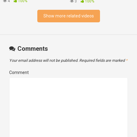
Best Vintage Stereo
4
100%
3
100%
Components Of All Time.
Show more related videos
Comments
Your email address will not be published.
Required fields are marked
*
Comment