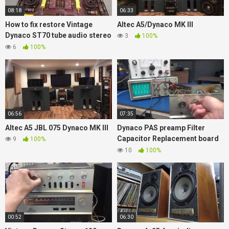
08:18
06:33
How to fix restore Vintage
Altec A5/Dynaco MK III
Dynaco ST70 tube audio stereo
3
100%
amplifier replace old Caps
6
100%
06:56
07:35
Altec A5 JBL 075 Dynaco MK III
Dynaco PAS preamp Filter
Capacitor Replacement board
9
100%
plus extra features New D-lab
10
100%
Product
00:52
06:30