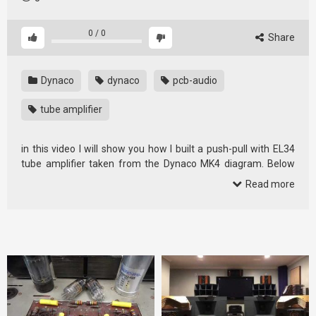
0
/
0
Share
Dynaco
dynaco
pcb-audio
tube amplifier
in this video I will show you how I built a push-pull with EL34
tube amplifier taken from the Dynaco MK4 diagram. Below
you will …
Read more