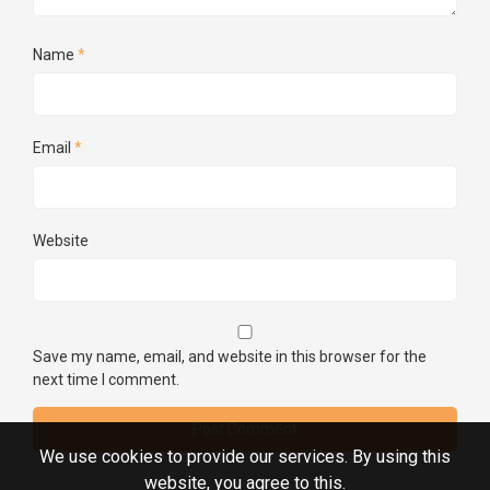
Name
*
Email
*
Website
Save my name, email, and website in this browser for the
next time I comment.
We use cookies to provide our services. By using this
website, you agree to this.