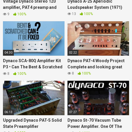
Vintage Dynaco Stereo 120
Dynaco A-25 Aperiodic
amplifier, PAT4 preamp and
Loudspeaker System (1971)
FM5 tuner!
13
100%
9
100%
04:30
02:22
Dynaco SCA-80Q Amplifier Kit
Dynaco PAT-4 Woody Project
P3 • Can The Bent & Scratched
Complete and looking great
Faceplate Be Fixed?
8
100%
8
100%
06:13
07:27
Upgraded Dynaco PAT-5 Solid
Dynaco St-70 Vacuum Tube
State Preamplifier
Power Amplifier. One Of The