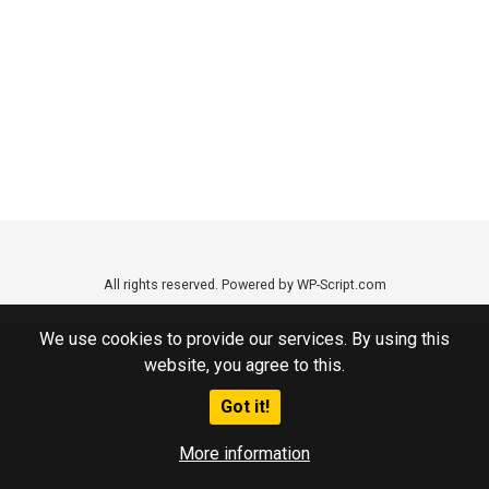
All rights reserved. Powered by WP-Script.com
We use cookies to provide our services. By using this
website, you agree to this.
Got it!
More information