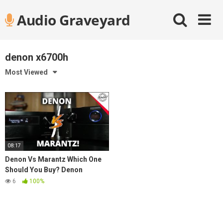
Skip
Audio Graveyard
to
content
denon x6700h
Most Viewed
08:17
Denon Vs Marantz Which One
Should You Buy? Denon
X6700H vs. Marantz SR7015
6
100%
Best AVR in 2021?